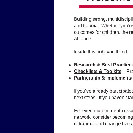
Building strong, multidiscip
and trauma. Whether you’re i
outcomes for children, the 
Alliance.
Inside this hub, you’ll find:
Research & Best Practice
Checklists & Toolkits
– Pra
Partnership & Implementa
If you’ve already participat
next steps. If you haven’t ta
For even more in-depth resou
network, consider becoming
of trauma, and change lives.