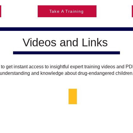
Take A Training
Videos and Links
 to get instant access to insightful expert training videos and PD
understanding and knowledge about drug-endangered children
aw Enforcement
Who are Drug-Endangered C
Small
girl,
looking
sad