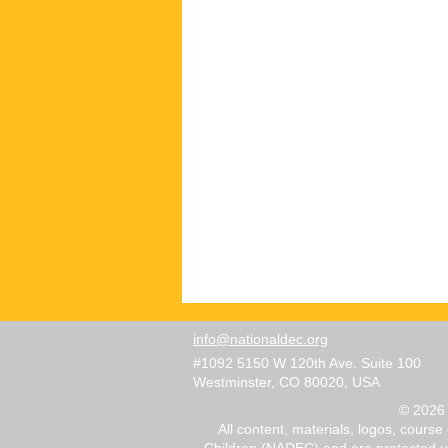
info@nationaldec.org
#1092 5150 W 120th Ave. Suite 100
Westminster, CO 80020, USA
© 2026 
All content, materials, logos, course
Children (NADEC) and are protected und