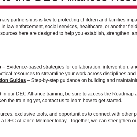
linary partnerships is key to protecting children and families i
n law enforcement, social services, healthcare, or another fiel
resources here are designed to help you establish, strengthen, 
s
– Evidence-based strategies for collaboration, intervention, an
ctical resources to streamline your work across disciplines an
tion Guides
– Step-by-step guidance on building and maintaini
ed in our DEC Alliance training, be sure to access the Roadmap a
ken the training yet, contact us to learn how to get started.
rces, exclusive tools, and opportunities to connect with other 
 a DEC Alliance Member today. Together, we can strengthen our