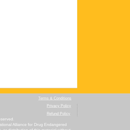
Terms & Conditions
Privacy Policy
Refund Policy
eserved.
 National Alliance for Drug Endangered
r distribution of this material without