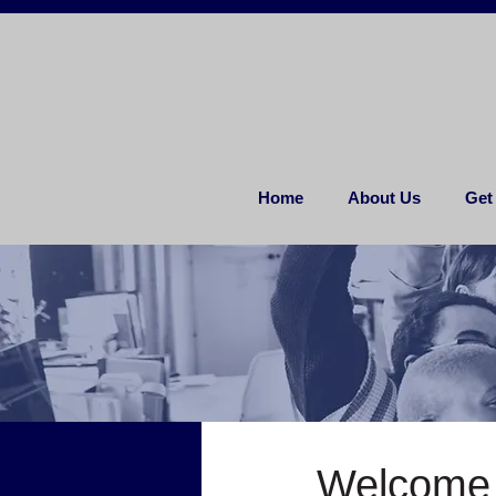
Home
About Us
Get
Welcome 