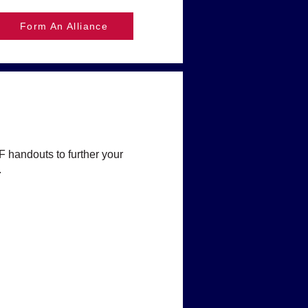
Form An Alliance
F handouts to further your
.
hildren?