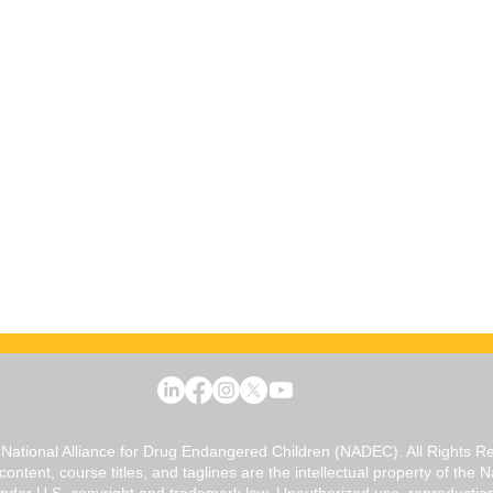
National Alliance for Drug Endangered Children (NADEC). All Rights R
 content, course titles, and taglines are the intellectual property of the
er U.S. copyright and trademark law. Unauthorized use, reproduction, o