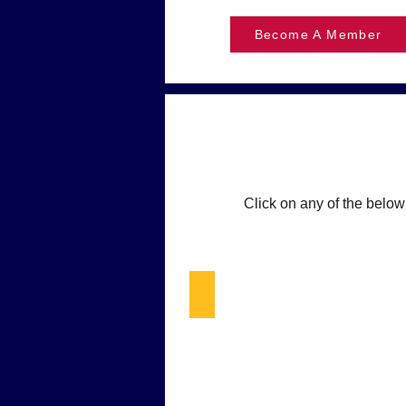
Become A Member
Click on any of the below
What's New in Blue - DEC & L
Happy
smiling
cop