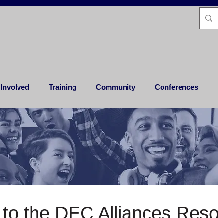
 Involved
Training
Community
Conferences
to the DEC Alliances Res