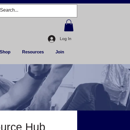
Log In
Shop
Resources
Join
ource Hub