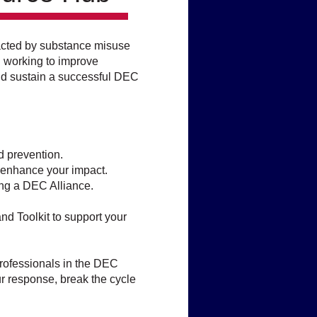
mpacted by substance misuse
d working to improve
and sustain a successful DEC
d prevention.
d enhance your impact.
ng a DEC Alliance.​
nd Toolkit to support your
professionals in the DEC
 response, break the cycle