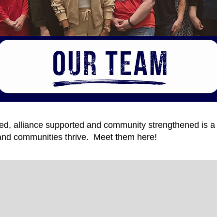
ered, alliance supported and community strengthened is 
s and communities thrive. Meet them here!