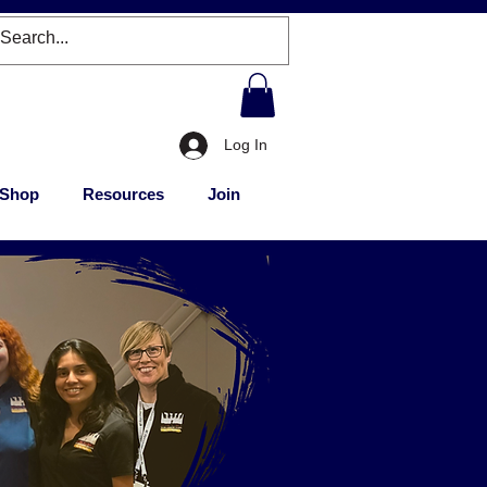
Log In
Shop
Resources
Join