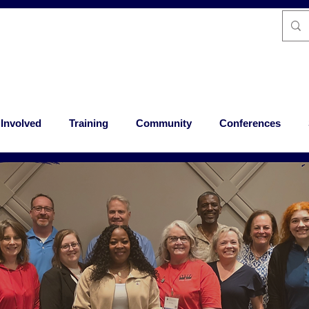
 Involved
Training
Community
Conferences