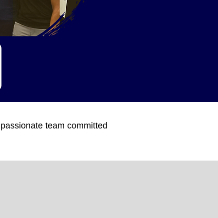
a passionate team committed