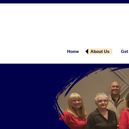
Home
About Us
Get