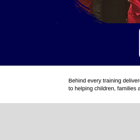
Behind every training deliv
to helping children, familie