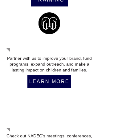
Become a Partner
Partner with us to improve your brand, fund
programs, expand outreach, and make a
lasting impact on children and families.
LEARN MORE
Upcoming Events
Check out NADEC’s meetings, conferences,