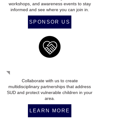
workshops, and awareness events to stay
informed and see where you can join in.
SPONSOR US
Form An Alliance
Collaborate with us to create
multidisciplinary partnerships that address
SUD and protect vulnerable children in your
area.
LEARN MORE