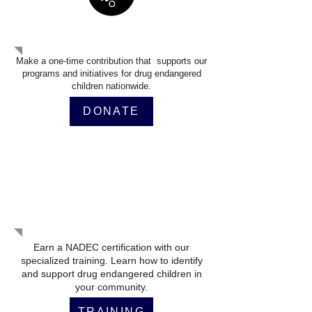
Make A Donation
Make a one-time contribution that supports our
programs and initiatives for drug endangered
children nationwide.
DONATE
Get Certified Training
Earn a NADEC certification with our
specialized training. Learn how to identify
and support drug endangered children in
your community.
TRAINING