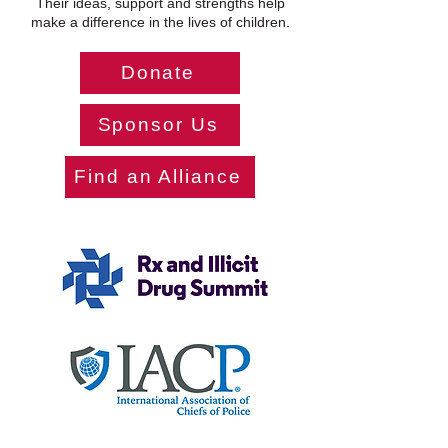
Their ideas, support and strengths help
make a difference in the lives of children.
Donate
Sponsor Us
Find an Alliance