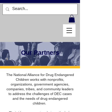
Our Partners
The National Alliance for Drug Endangered
Children works with nonprofits,
organizations, government agencies,
companies, tribes, and community leaders
to address the challenges of DEC cases
and the needs of drug endangered
children.