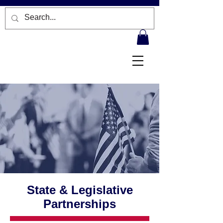
State & Legislative
Partnerships