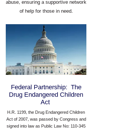
abuse, ensuring a supportive network
of help for those in need.
Federal Partnership: The
Drug Endangered Children
Act
H.R. 1199, the Drug Endangered Children
Act of 2007, was passed by Congress and
signed into law as Public Law No: 110-345