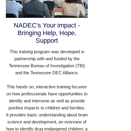
NADEC's Your impact -
Bringing Help, Hope,
Support
This training program was developed in
partnership with and funded by the
Tennessee Bureau of Investigation (TBI)
and the Tennessee DEC Alliance.
This hands on, interactive training focuses
on how professionals have opportunities to
identify and intervene as well as provide
positive impacts to children and families.
It provides basic understanding about brain
science and development, an overview of
how to identify drug endangered children, a