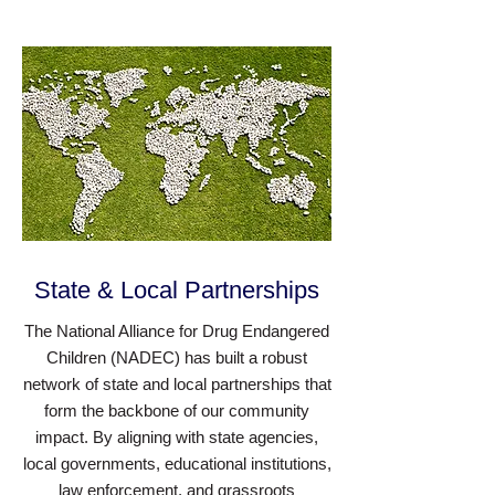
State & Local Partnerships
The National Alliance for Drug Endangered
Children (NADEC) has built a robust
network of state and local partnerships that
form the backbone of our community
impact. By aligning with state agencies,
local governments, educational institutions,
law enforcement, and grassroots