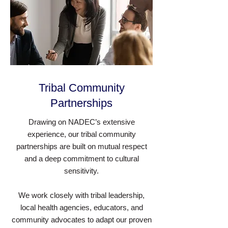
Tribal Community
Partnerships
Drawing on NADEC’s extensive
experience, our tribal community
partnerships are built on mutual respect
and a deep commitment to cultural
sensitivity.
We work closely with tribal leadership,
local health agencies, educators, and
community advocates to adapt our proven