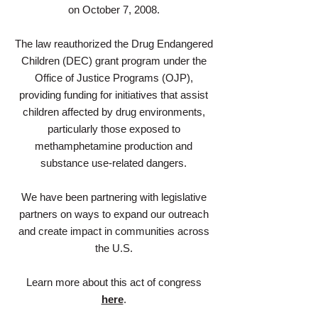
on October 7, 2008.
The law reauthorized the Drug Endangered
Children (DEC) grant program under the
Office of Justice Programs (OJP),
providing funding for initiatives that assist
children affected by drug environments,
particularly those exposed to
methamphetamine production and
substance use-related dangers.
We have been partnering with legislative
partners on ways to expand our outreach
and create impact in communities across
the U.S.
Learn more about this act of congress
here
.