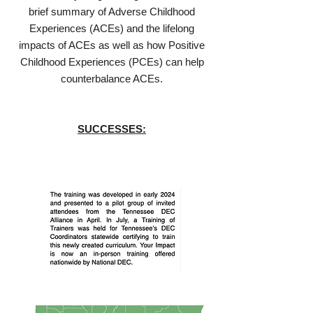
brief summary of Adverse Childhood
Experiences (ACEs) and the lifelong
impacts of ACEs as well as how Positive
Childhood Experiences (PCEs) can help
counterbalance ACEs.
SUCCESSES: