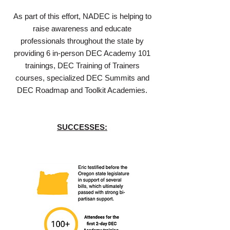
As part of this effort, NADEC is helping to
raise awareness and educate
professionals throughout the state by
providing 6 in-person DEC Academy 101
trainings, DEC Training of Trainers
courses, specialized DEC Summits and
DEC Roadmap and Toolkit Academies.
SUCCESSES: