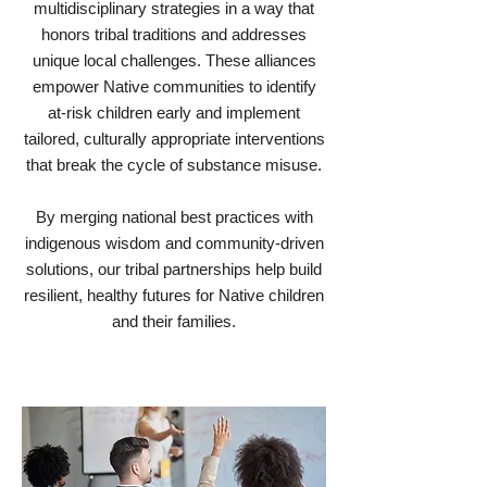
multidisciplinary strategies in a way that
honors tribal traditions and addresses
unique local challenges. These alliances
empower Native communities to identify
at-risk children early and implement
tailored, culturally appropriate interventions
that break the cycle of substance misuse.
By merging national best practices with
indigenous wisdom and community-driven
solutions, our tribal partnerships help build
resilient, healthy futures for Native children
and their families.