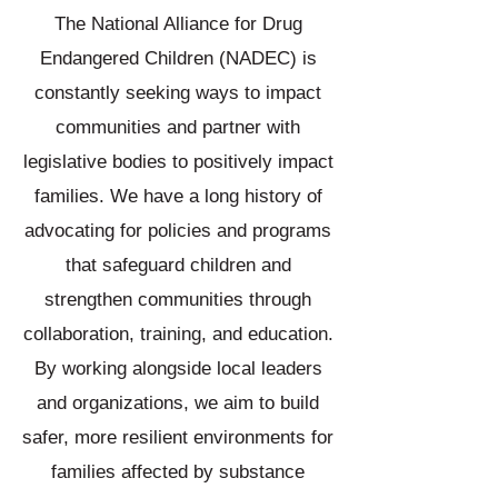
The National Alliance for Drug
Endangered Children (NADEC) is
constantly seeking ways to impact
communities and partner with
legislative bodies to positively impact
families. We have a long history of
advocating for policies and programs
that safeguard children and
strengthen communities through
collaboration, training, and education.
By working alongside local leaders
and organizations, we aim to build
safer, more resilient environments for
families affected by substance