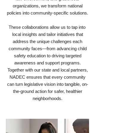
organizations, we transform national
policies into community-specific solutions.
These collaborations allow us to tap into
local insights and tailor initiatives that
address the unique challenges each
community faces—from advancing child
safety education to driving targeted
awareness and support programs.
Together with our state and local partners,
NADEC ensures that every community
can turn legislative vision into tangible, on-
the-ground action for safer, healthier
neighborhoods.