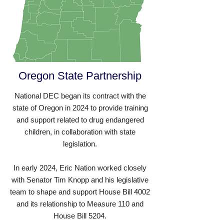
Oregon State Partnership
National DEC began its contract with the
state of Oregon in 2024 to provide training
and support related to drug endangered
children, in collaboration with state
legislation.
In early 2024, Eric Nation worked closely
with Senator Tim Knopp and his legislative
team to shape and support House Bill 4002
and its relationship to Measure 110 and
House Bill 5204.