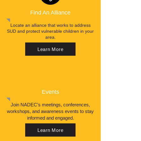
Find An Alliance
Locate an alliance that works to address
SUD and protect vulnerable children in your
area.
Learn More
Events
Join NADEC’s meetings, conferences,
workshops, and awareness events to stay
informed and engaged.
Learn More