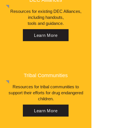
DEC Alliances
Resources for existing DEC Alliances,
including handouts,
tools and guidance.
Learn More
Tribal Communities
Resources for tribal communities to
support their efforts for drug endangered
children.
Learn More