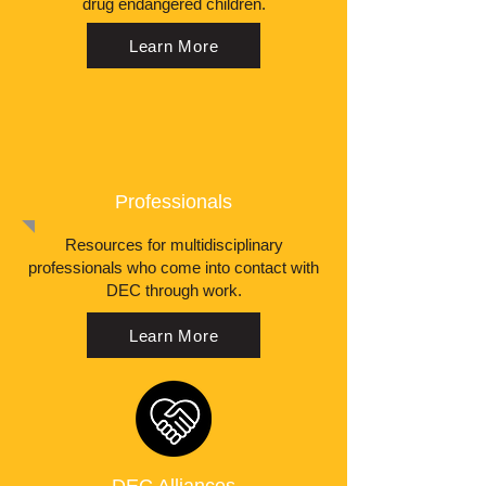
drug endangered children.
Learn More
Professionals
Resources for multidisciplinary
professionals who come into contact with
DEC through work.
Learn More