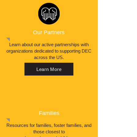
Our Partners
Learn about our active partnerships with
organizations dedicated to supporting DEC
across the US.
Learn More
Families
Resources for families, foster families, and
those closest to