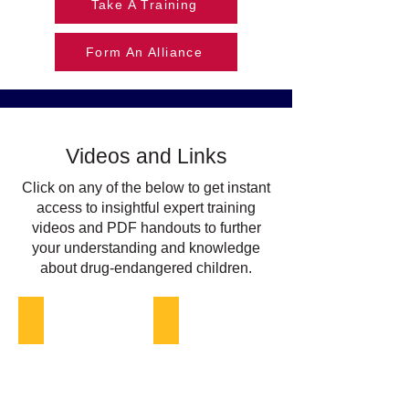
Take A Training
Form An Alliance
Videos and Links
Click on any of the below to get instant
access to insightful expert training
videos and PDF handouts to further
your understanding and knowledge
about drug-endangered children.
DEC in Tribal Communities Readiness
Institutionalizing and Sustaining DEC 
Native
Diverse
American
held
girl
hands
playing
reaching
up