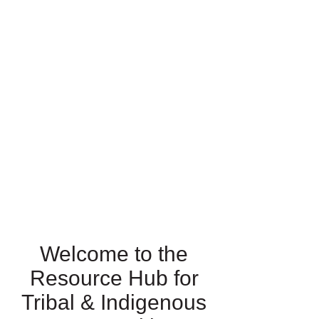
Welcome to the
Resource Hub for
Tribal & Indigenous