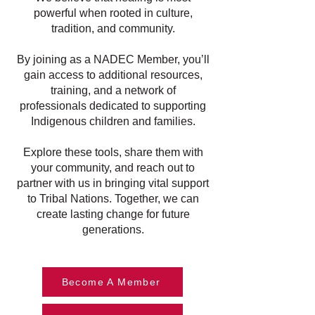
powerful when rooted in culture,
tradition, and community.
By joining as a NADEC Member, you’ll
gain access to additional resources,
training, and a network of
professionals dedicated to supporting
Indigenous children and families.
Explore these tools, share them with
your community, and reach out to
partner with us in bringing vital support
to Tribal Nations. Together, we can
create lasting change for future
generations.
Become A Member