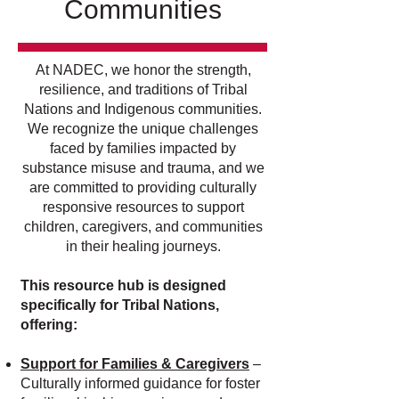
Communities
At NADEC, we honor the strength,
resilience, and traditions of Tribal
Nations and Indigenous communities.
We recognize the unique challenges
faced by families impacted by
substance misuse and trauma, and we
are committed to providing culturally
responsive resources to support
children, caregivers, and communities
in their healing journeys.
This resource hub is designed
specifically for Tribal Nations,
offering:
Support for Families & Caregivers
–
Culturally informed guidance for foster