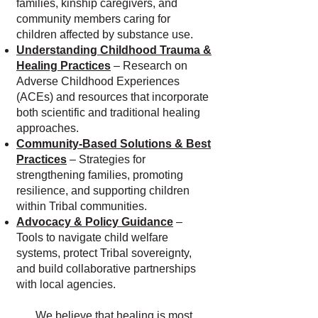
families, kinship caregivers, and
community members caring for
children affected by substance use.
Understanding Childhood Trauma &
Healing Practices
– Research on
Adverse Childhood Experiences
(ACEs) and resources that incorporate
both scientific and traditional healing
approaches.
Community-Based Solutions & Best
Practices
– Strategies for
strengthening families, promoting
resilience, and supporting children
within Tribal communities.
Advocacy & Policy Guidance
–
Tools to navigate child welfare
systems, protect Tribal sovereignty,
and build collaborative partnerships
with local agencies.
We believe that healing is most