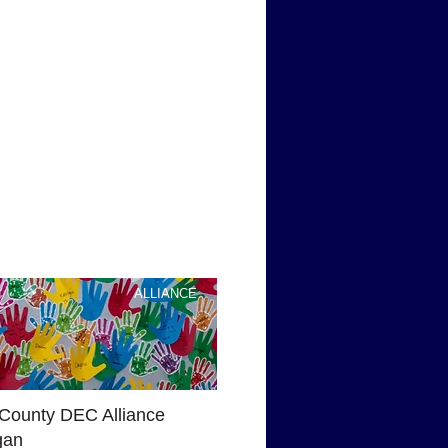
ALLIANCE
County DEC Alliance
gan