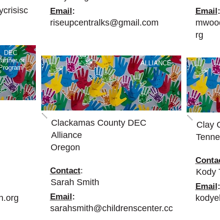
crisisc
Email
:
Email
riseupcentralks@gmail.com
mwood
rg
DEC
artner or
ALLIANCE
Program
Clackamas County DEC
Clay 
Alliance
Tenne
Oregon
Conta
Contact
:
Kody
Sarah Smith
Email
Email
:
n.org
kodye
sarahsmith@childrenscenter.cc