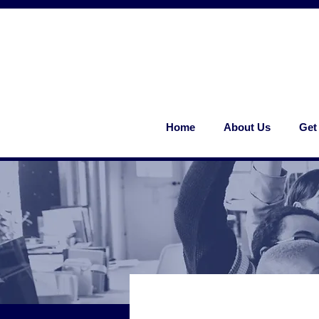
Home
About Us
Get