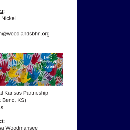
ct
:
 Nickel
:
yn@woodlandsbhn.org
DEC
Partner or
Program
al Kansas Partneship
t Bend, KS)
as
ct
:
ssa Woodmansee