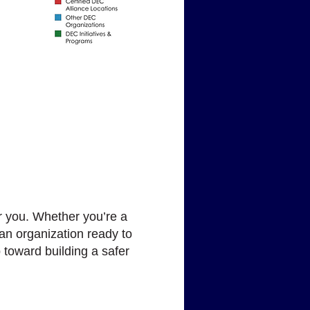
r you. Whether you’re a
an organization ready to
 toward building a safer