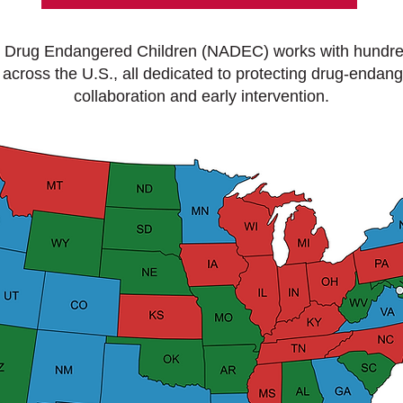
or Drug Endangered Children (NADEC) works with hundre
 across the U.S., all dedicated to protecting drug-endan
collaboration and early intervention.