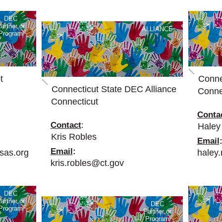
DEC
artner or
ALLIANCE
Program
t
Conne
Connecticut State DEC Alliance
Conne
Connecticut
Conta
Contact
:
Haley
Kris Robles
Email
Email
:
sas.org
haley
kris.robles@ct.gov
DEC
artner or
DEC
Program
Partner or
Program