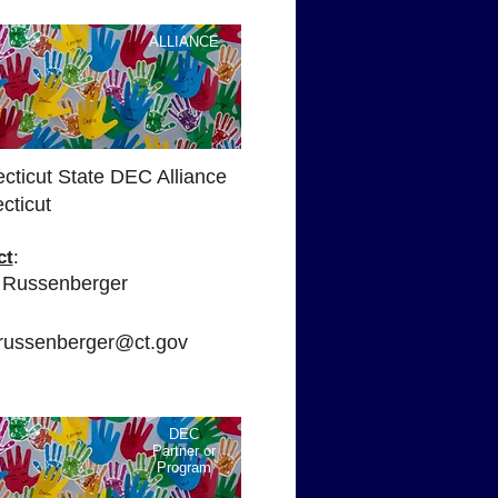
ALLIANCE
cticut State DEC Alliance
cticut
ct
:
 Russenberger
:
.russenberger@ct.gov
DEC
Partner or
Program