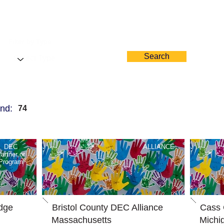
Filter by Type
Search
nd:
74
DEC
ALLIANCE
artner or
Program
dge
Bristol County DEC Alliance
Cass 
Massachusetts
Michi