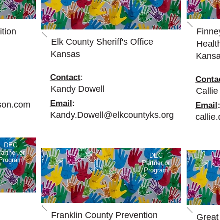
tion
Finne
Elk County Sheriff's Office
Health
Kansas
Kans
Contact
:
Conta
Kandy Dowell
Callie
Email
:
son.com
Email
Kandy.Dowell@elkcountyks.org
calli
DEC
artner or
DEC
Program
Partner or
Program
Franklin County Prevention
Great