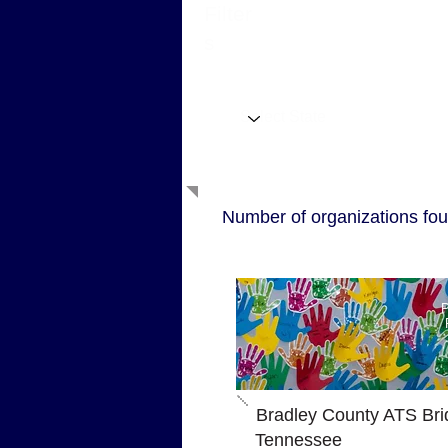
Filter
s
Filter by State
Number of organizations fou
P
Bradley County ATS Bri
Tennessee