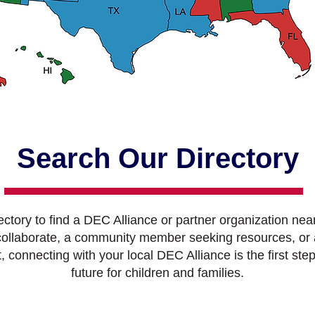
Search Our Directory
ctory to find a DEC Alliance or partner organization nea
 collaborate, a community member seeking resources, or 
connecting with your local DEC Alliance is the first step
future for children and families.