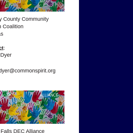
y County Community
 Coalition
as
ct
:
 Dyer
:
e.dyer@commonspirit.org
ALLIANCE
 Falls DEC Alliance