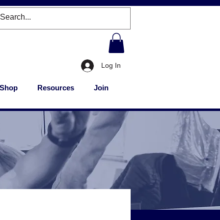
Log In
Shop
Resources
Join