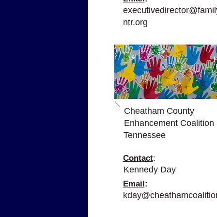
executivedirector@family
ntr.org
P
Cheatham County
Enhancement Coalition
Tennessee
Contact
:
Kennedy Day
Email
:
kday@cheathamcoalitio