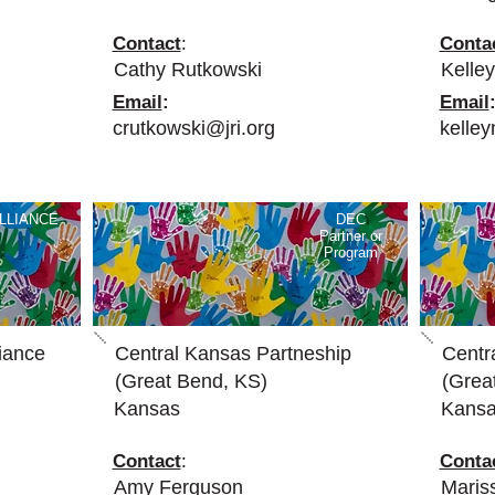
Contact
:
Conta
Cathy Rutkowski
Kelley
Email
:
Email
crutkowski@jri.org
kelle
LLIANCE
DEC
Partner or
Program
iance
Central Kansas Partneship
Centr
(Great Bend, KS)
(Grea
Kansas
Kans
Contact
:
Conta
Amy Ferguson
Mari