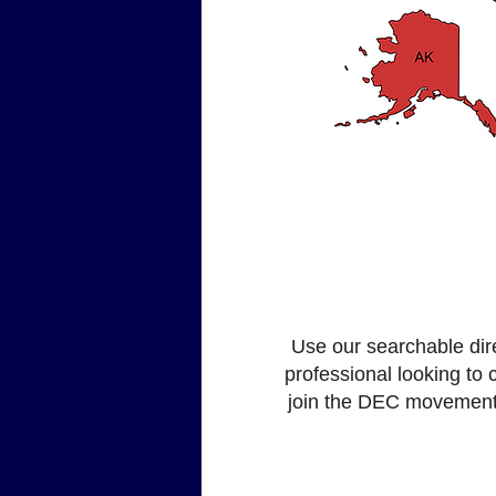
Use our searchable dire
professional looking to
join the DEC movement, 