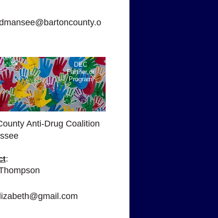
:
mansee@bartoncounty.o
DEC
Partner or
Program
County Anti-Drug Coalition
ssee
ct
:
 Thompson
:
lizabeth@gmail.com