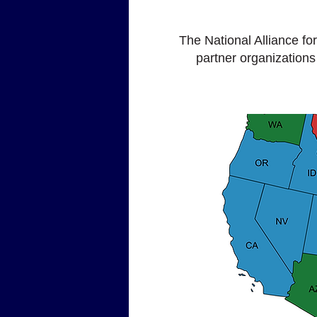
The National Alliance f
partner organizations