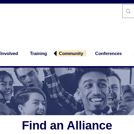
 Involved
Training
Community
Conferences
Find an Alliance