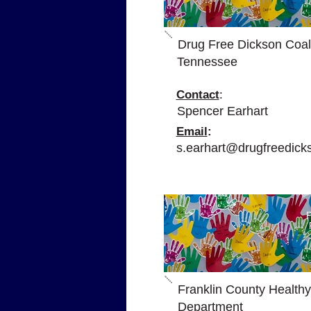
Drug Free Dickson Coali
Tennessee
Contact
:
Spencer Earhart
Email
:
s.earhart@drugfreedick
P
Franklin County Healthy
Department