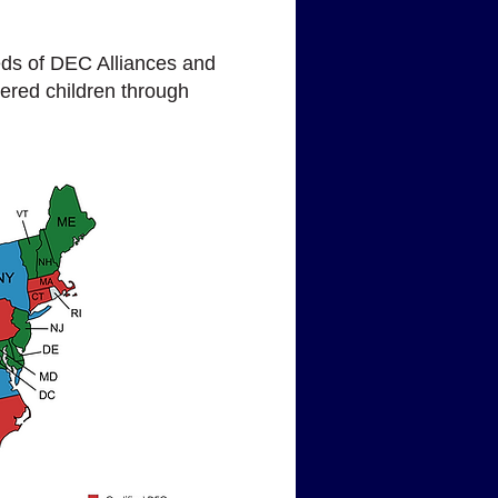
ds of DEC Alliances and
gered children through