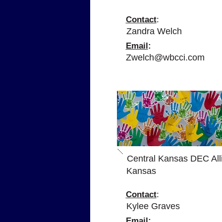
Contact
:
Zandra Welch
Email
:
Zwelch@wbcci.com
A
Central Kansas DEC All
Kansas
Contact
:
Kylee Graves
Email
: