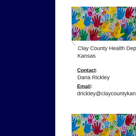
P
Clay County Health Dep
Kansas
Contact
:
Dana Rickley
Email
:
drickley@claycountykan
P