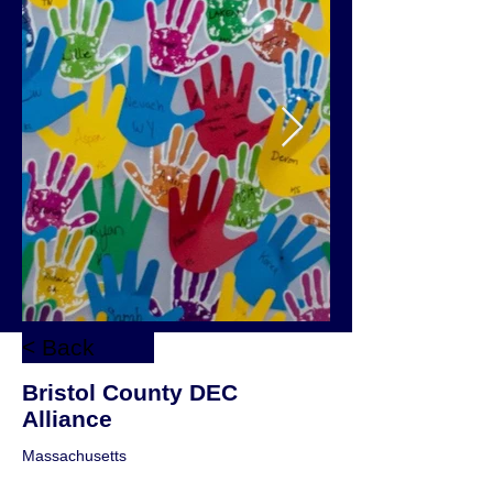
< Back
Bristol County DEC
Alliance
Massachusetts