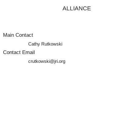
ALLIANCE
Main Contact
Cathy Rutkowski
Contact Email
crutkowski@jri.org