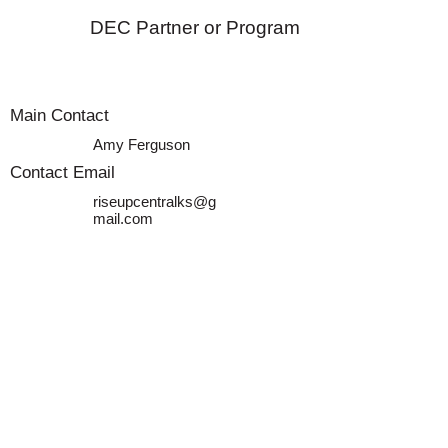
DEC Partner or Program
Main Contact
Amy Ferguson
Contact Email
riseupcentralks@g
mail.com