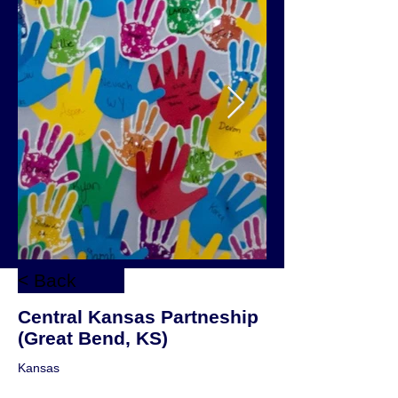
< Back
Central Kansas Partneship
(Great Bend, KS)
Kansas