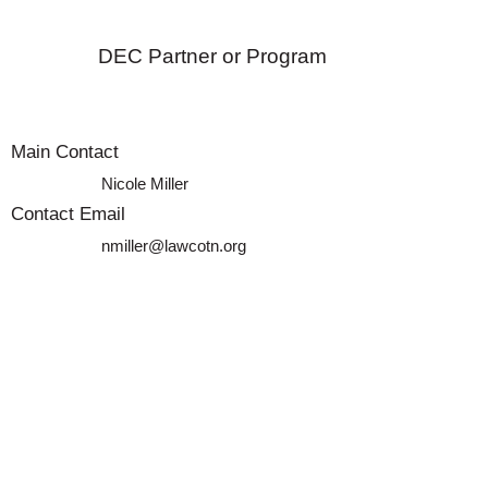
DEC Partner or Program
Main Contact
Nicole Miller
Contact Email
nmiller@lawcotn.org