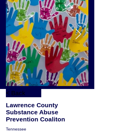
< Back
Lawrence County
Substance Abuse
Prevention Coaliton
Tennessee