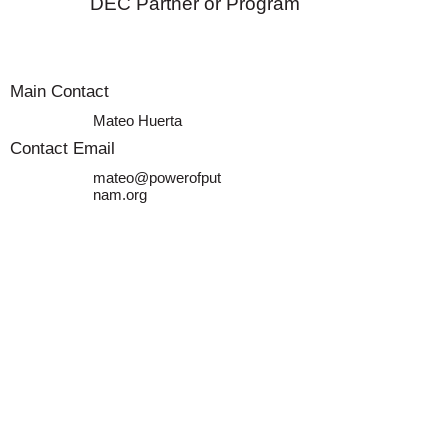
DEC Partner or Program
Main Contact
Mateo Huerta
Contact Email
mateo@powerofput
nam.org