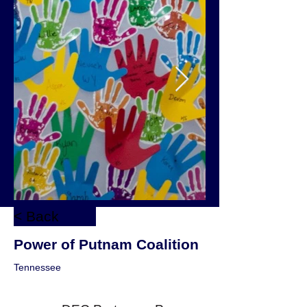
< Back
Power of Putnam Coalition
Tennessee