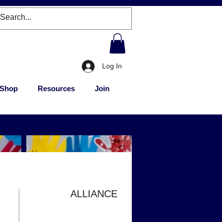
Log In
Shop
Resources
Join
ALLIANCE