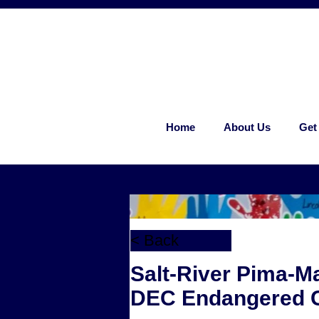
Home
About Us
Get
< Back
Salt-River Pima-M
DEC Endangered C