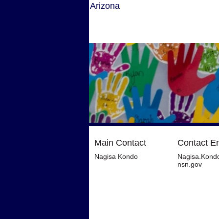
Arizona
Main Contact
Contact E
Nagisa Kondo
Nagisa.Kond
nsn.gov