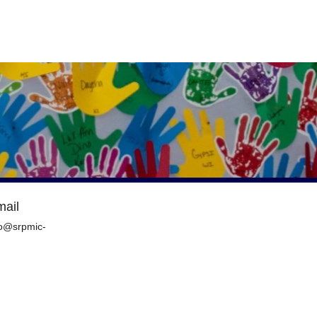
mail
o@srpmic-