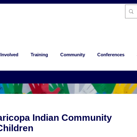
 Involved
Training
Community
Conferences
aricopa Indian Community
hildren