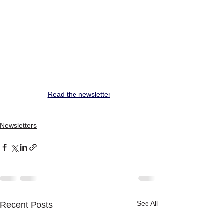
Read the newsletter
Newsletters
See All
Recent Posts