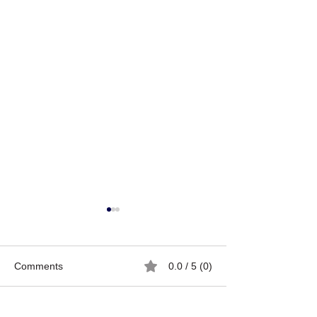
Comments
0.0 / 5 (0)