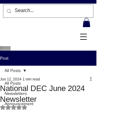
Post
All Posts
Jun 12, 2024
1 min read
All Posts
National DEC June 2024
Newsletters
Newsletter
Announcement
Rated NaN out of 5 stars.