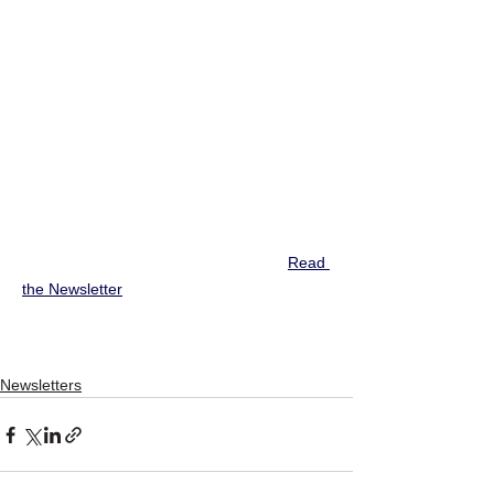
Read 
the Newsletter
Newsletters