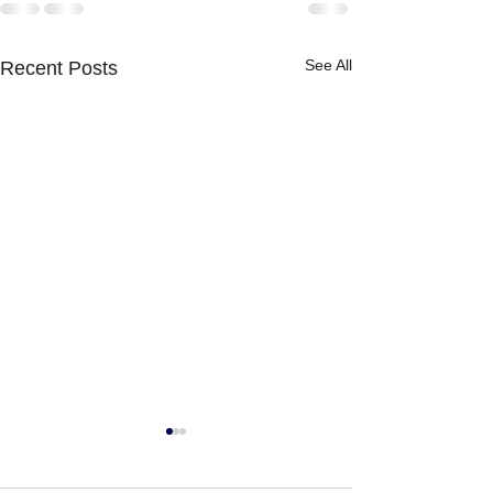
See All
Recent Posts