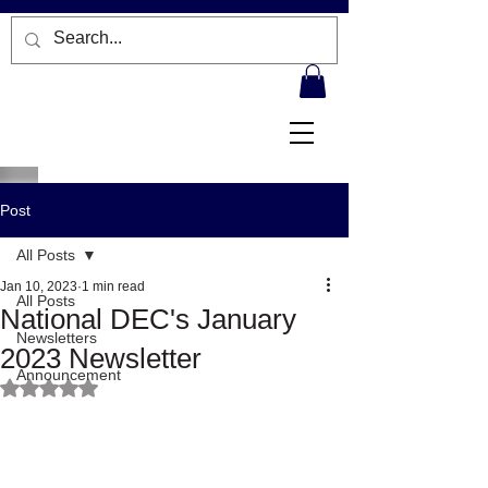
Post
All Posts
Jan 10, 2023
1 min read
All Posts
National DEC's January
Newsletters
2023 Newsletter
Announcement
Rated NaN out of 5 stars.