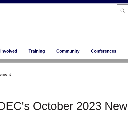
 Involved
Training
Community
Conferences
ement
 DEC's October 2023 News
 stars.