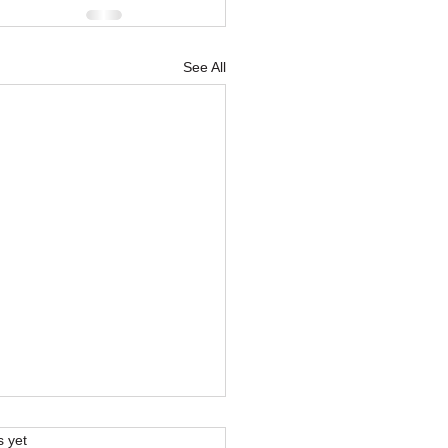
See All
s.
s yet