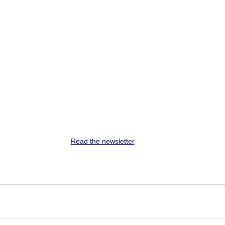
Read the newsletter