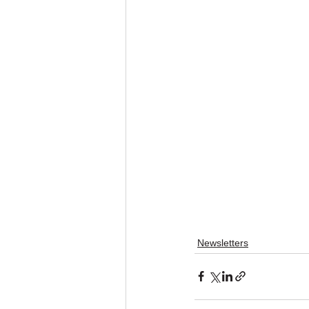
Newsletters