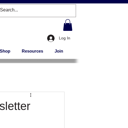
Log In
Shop
Resources
Join
letter