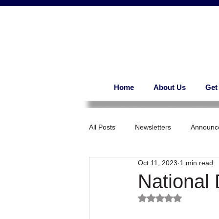
Home
About Us
Get
All Posts
Newsletters
Announc
Oct 11, 2023
1 min read
National
Rated NaN out of 5