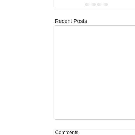
Recent Posts
Comments