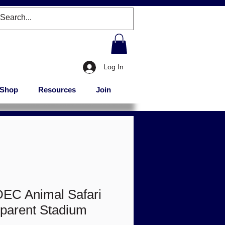
Log In
Shop
Resources
Join
DEC Animal Safari
sparent Stadium