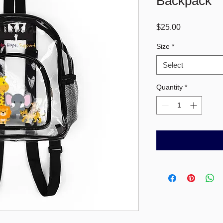
Backpack
Price
$25.00
Size
*
Select
Quantity
*