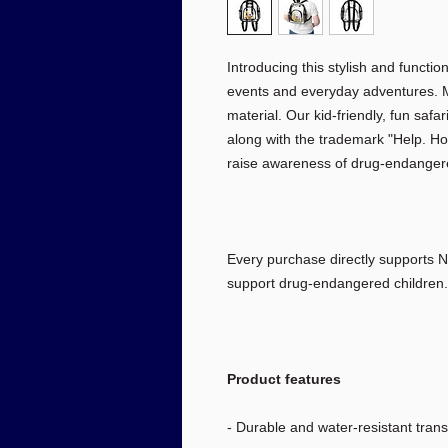
Introducing this stylish and functio
events and everyday adventures. M
material. Our kid-friendly, fun saf
along with the trademark "Help. Hop
raise awareness of drug-endangered
Every purchase directly supports N
support drug-endangered children.
Product features
- Durable and water-resistant tran