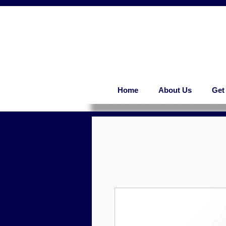
Home
About Us
Get