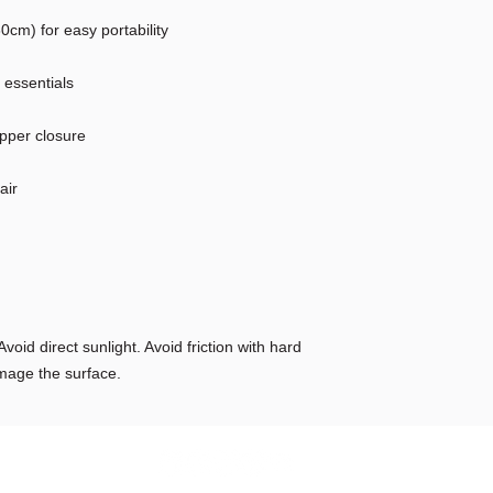
cm) for easy portability
r essentials
ipper closure
air
void direct sunlight. Avoid friction with hard
mage the surface.