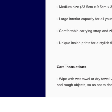
- Medium size (23.5cm x 9.5cm x 30
- Large interior capacity for all you
- Comfortable carrying strap and z
- Unique inside prints for a stylish fl
Care instructions
- Wipe with wet towel or dry towel. A
and rough objects, so as not to da
info@nationaldec.org
#1092 5150 W 120th Ave. Suite 100
Westminster, CO 80020, USA