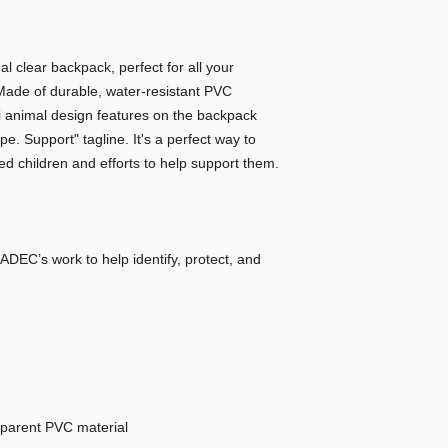
nal clear backpack, perfect for all your
ade of durable, water-resistant PVC
ari animal design features on the backpack
e. Support" tagline. It's a perfect way to
 children and efforts to help support them.
ADEC’s work to help identify, protect, and
sparent PVC material