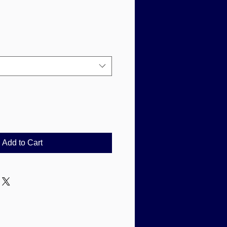
Add to Cart