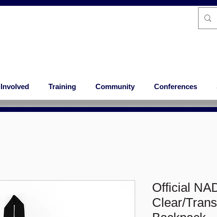
 Involved
Training
Community
Conferences
Official NA
Clear/Tran