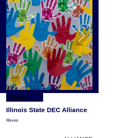
< Back
Illinois State DEC Alliance
Illinois