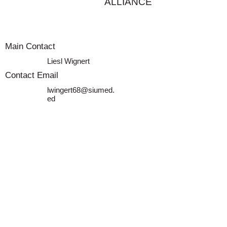
ALLIANCE
Main Contact
Liesl Wignert
Contact Email
lwingert68@siumed.
ed