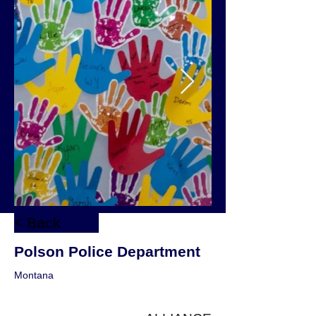
< Back
Polson Police Department
Montana