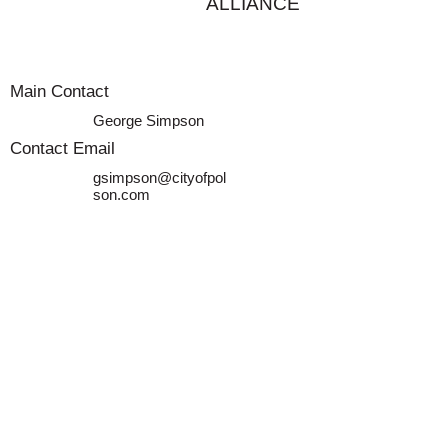
ALLIANCE
Main Contact
George Simpson
Contact Email
gsimpson@cityofpol
son.com