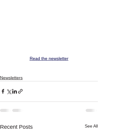
Read the newsletter
Newsletters
See All
Recent Posts