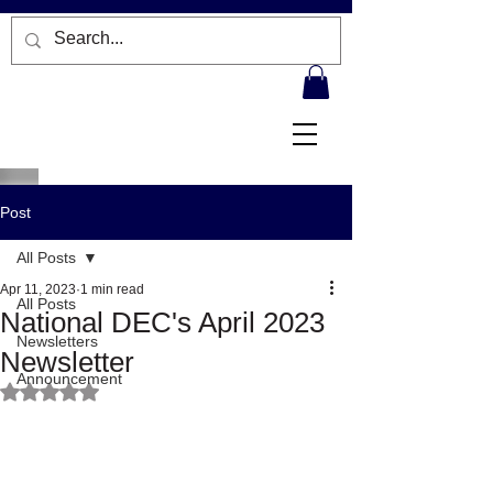
Post
All Posts
Apr 11, 2023
1 min read
All Posts
National DEC's April 2023
Newsletters
Newsletter
Announcement
Rated NaN out of 5 stars.