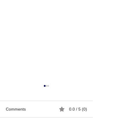
Comments
0.0 / 5 (0)