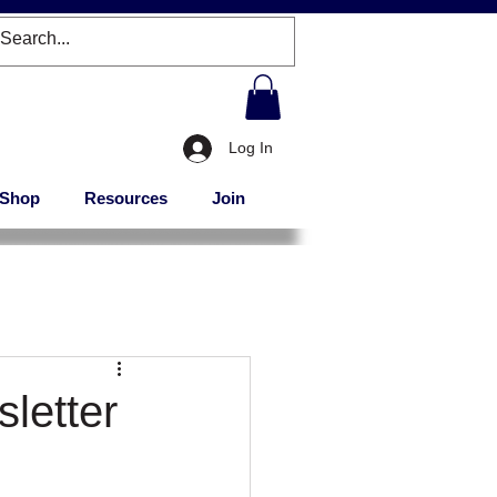
Log In
Shop
Resources
Join
letter