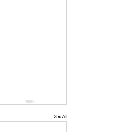
See All