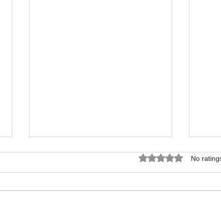
Rated 0 out of 5 star
No rating