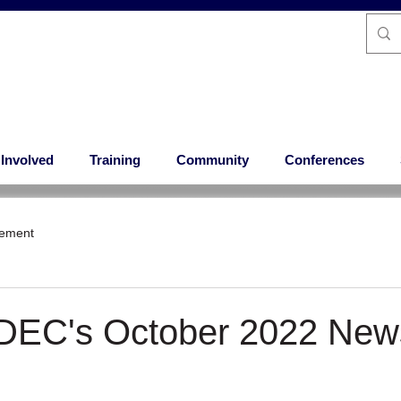
 Involved
Training
Community
Conferences
ement
 DEC's October 2022 News
 stars.