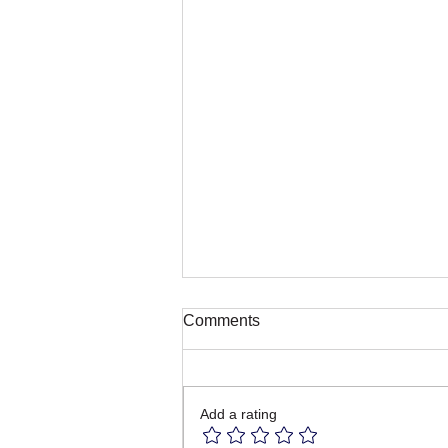
Comments
Add a rating