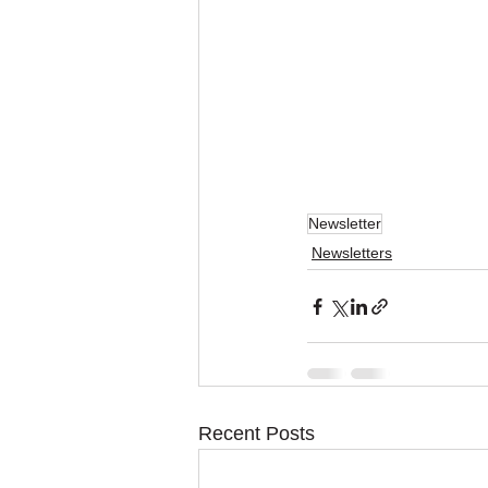
Newsletter
Newsletters
Recent Posts