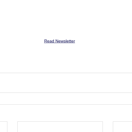
Read Newsletter