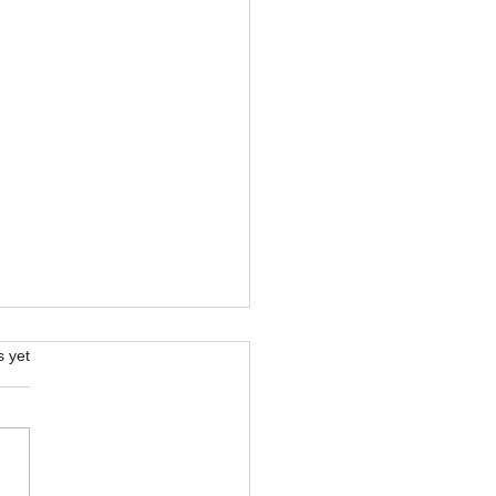
s.
s yet