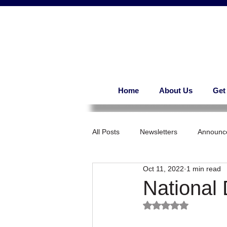
Home
About Us
Get
All Posts
Newsletters
Announc
Oct 11, 2022
1 min read
National
Rated NaN out of 5