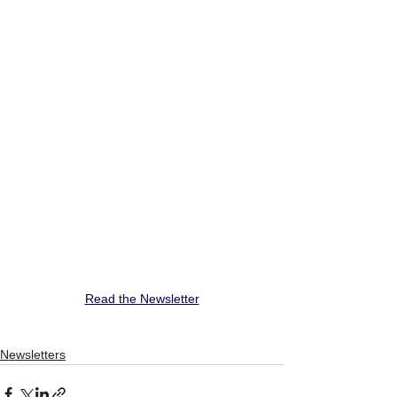
Read the Newsletter
Newsletters