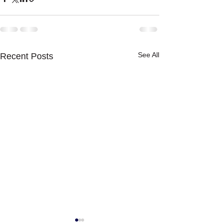
See All
Recent Posts