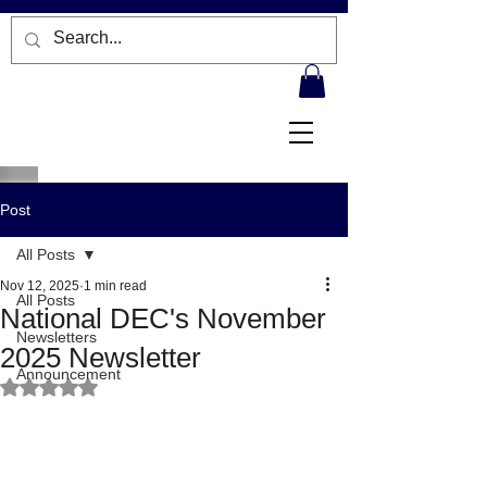
Post
All Posts
Nov 12, 2025
1 min read
All Posts
National DEC's November
Newsletters
2025 Newsletter
Announcement
Rated NaN out of 5 stars.