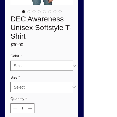
DEC Awareness
Unisex Softstyle T-
Shirt
Price
$30.00
Color
*
Size
*
Quantity
*