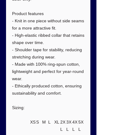
Product features
- Knit in one piece without side seams
for a more attractive fit.
- High-elastic ribbed collar that retains
shape over time.
- Shoulder tape for stability, reducing
stretching during wear.
- Made with 100% ring-spun cotton,
lightweight and perfect for year-round
wear.
- Ethically produced cotton, ensuring
sustainability and comfort.
Sizing:
XS
S
M
L
XL
2X
3X
4X
5X
L
L
L
L