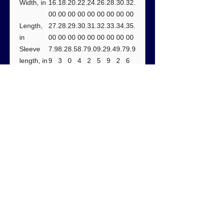
Width, in
16.
18.
20.
22.
24.
26.
28.
30.
32.
00
00
00
00
00
00
00
00
00
Length,
27.
28.
29.
30.
31.
32.
33.
34.
35.
in
00
00
00
00
00
00
00
00
00
Sleeve
7.9
8.2
8.5
8.7
9.0
9.2
9.4
9.7
9.9
length, in
9
3
0
4
2
5
9
2
6
Size
1.5
1.5
1.5
1.5
1.5
1.5
1.5
1.5
1.5
tolerance
0
0
0
0
0
0
0
0
0
, in
Care instructions:
- Do not dryclean
- Do not bleach
- Tumble dry: low heat
- Iron, steam or dry: low heat
- Machine wash: cold (max 30C or
90F), with similar colors