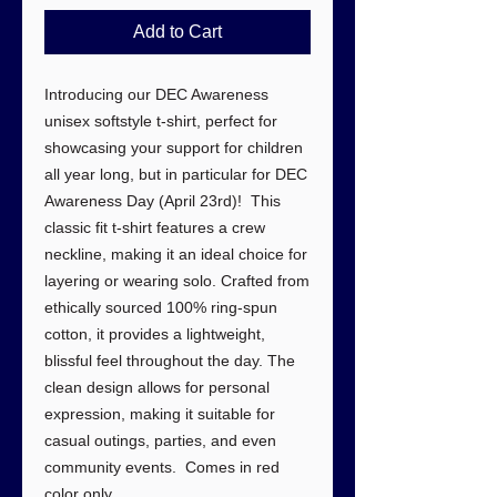
Add to Cart
Introducing our DEC Awareness
unisex softstyle t-shirt, perfect for
showcasing your support for children
all year long, but in particular for DEC
Awareness Day (April 23rd)! This
classic fit t-shirt features a crew
neckline, making it an ideal choice for
layering or wearing solo. Crafted from
ethically sourced 100% ring-spun
cotton, it provides a lightweight,
blissful feel throughout the day. The
clean design allows for personal
expression, making it suitable for
casual outings, parties, and even
community events. Comes in red
color only.