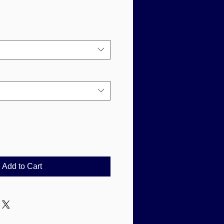
Add to Cart