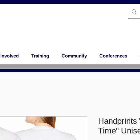
 Involved
Training
Community
Conferences
Handprints 
Time" Unise