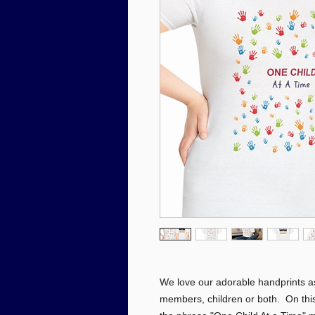
We love our adorable handprints a
members, children or both. On this 