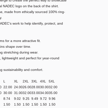
merge to create the perfect way to showcase
ial NADEC logo on the back of the shirt.
line, made from ethically sourced 100% ring-
y.
ADEC’s work to help identify, protect, and
ms for a more attractive fit.
tains shape over time.
ing stretching during wear.
 lightweight and perfect for year-round
ng sustainability and comfort.
M
L
XL
2XL
3XL
4XL
5XL
0
22.00
24.00
26.00
28.00
30.00
32.00
0
30.00
31.00
32.00
33.00
34.00
35.00
8.74
9.02
9.25
9.49
9.72
9.96
1.50
1.50
1.50
1.50
1.50
1.50