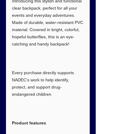
Introducing this stylish and functional
clear backpack, perfect for all your
events and everyday adventures.
Made of durable, water-resistant PVC
material. Covered in bright, colorful,
hopeful butterflies, this is an eye-
catching and handy backpack!
Every purchase directly supports
NADEC’s work to help identify,
protect, and support drug-
endangered children.
Product features