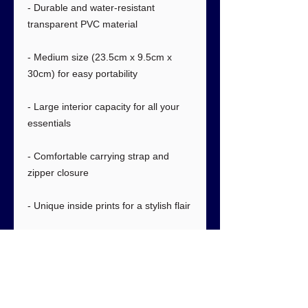
- Durable and water-resistant
transparent PVC material
- Medium size (23.5cm x 9.5cm x
30cm) for easy portability
- Large interior capacity for all your
essentials
- Comfortable carrying strap and
zipper closure
- Unique inside prints for a stylish flair
Care instructions
- Wipe with wet towel or dry towel.