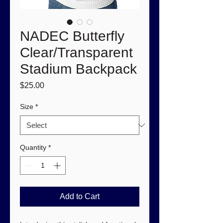
NADEC Butterfly
Clear/Transparent
Stadium Backpack
Price
$25.00
Size
*
Quantity
*
Add to Cart