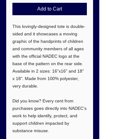
Add to Cart
This lovingly-designed tote is double-
sided and it showcases a moving
graphic of the handprints of children
and community members of all ages
with the official NADEC logo at the
base of the pattern on the rear side.
Available in 2 sizes: 16"x16" and 18"
x 18". Made from 100% polyester,
very durable.
Did you know? Every cent from
purchases goes directly into NADEC’s
work to help identify, protect, and
support children impacted by
substance misuse.