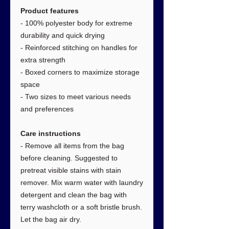
Product features
- 100% polyester body for extreme
durability and quick drying
- Reinforced stitching on handles for
extra strength
- Boxed corners to maximize storage
space
- Two sizes to meet various needs
and preferences
Care instructions
- Remove all items from the bag
before cleaning. Suggested to
pretreat visible stains with stain
remover. Mix warm water with laundry
detergent and clean the bag with
terry washcloth or a soft bristle brush.
Let the bag air dry.