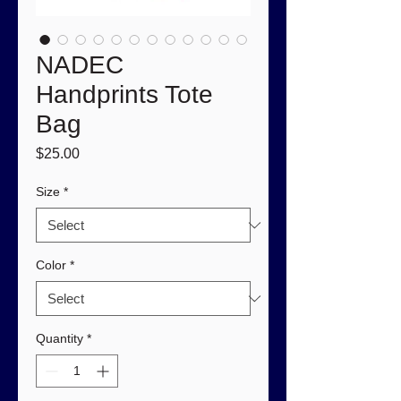
NADEC
Handprints Tote
Bag
Price
$25.00
Size
*
Color
*
Quantity
*