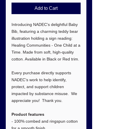
Add to Cart
Introducing NADEC's delightful Baby
Bib, featuring a charming teddy bear
illustration holding a sign reading:
Healing Communities - One Child at a
Time. Made from soft, high-quality
cotton. Available in Black or Red trim.
Every purchase directly supports
NADEC’s work to help identify,
protect, and support children
impacted by substance misuse. We
appreciate you! Thank you.
Product features
- 100% combed and ringspun cotton
for a smooth finish.