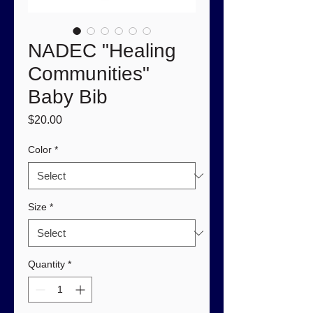
NADEC "Healing
Communities"
Baby Bib
Price
$20.00
Color
*
Size
*
Quantity
*