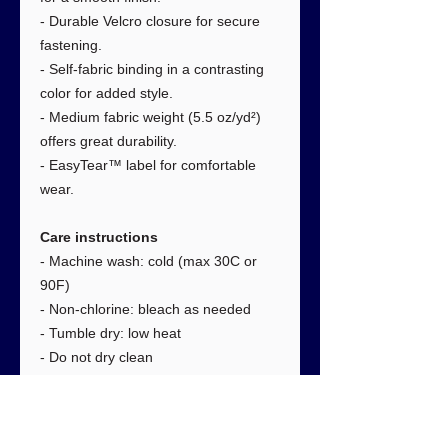
- Durable Velcro closure for secure
fastening.
- Self-fabric binding in a contrasting
color for added style.
- Medium fabric weight (5.5 oz/yd²)
offers great durability.
- EasyTear™ label for comfortable
wear.
Care instructions
- Machine wash: cold (max 30C or
90F)
- Non-chlorine: bleach as needed
- Tumble dry: low heat
- Do not dry clean
- Do not iron
Size
: