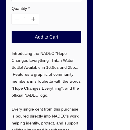
Quantity
*
Add to Cart
Introducing the NADEC "Hope
Changes Everything" Tritan Water
Bottle! Available in 16.9oz and 25oz.
Features a graphic of community
members in sillouhette with the words
"Hope Changes Everything", and the
official NADEC logo.
Every single cent from this purchase
is poured directly into NADEC’s work
helping identify, protect, and support