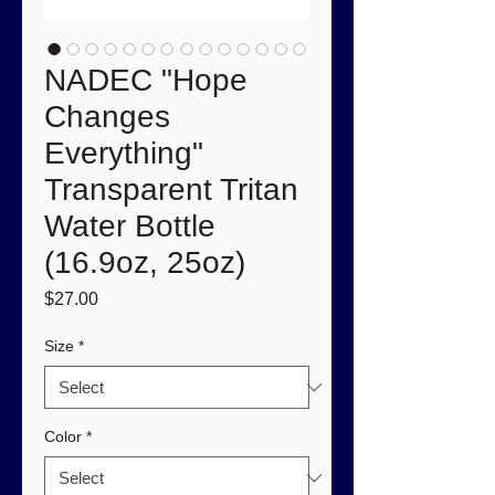
NADEC "Hope
Changes
Everything"
Transparent Tritan
Water Bottle
(16.9oz, 25oz)
Price
$27.00
Size
*
Color
*