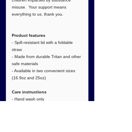
children impacted by substance
misuse. Your support means
everything to us, thank you.
Product features
- Spill-resistant lid with a foldable
straw
- Made from durable Tritan and other
safe materials
- Available in two convenient sizes
(16.9oz and 25oz)
Care instructions
- Hand wash only
Size:
16.9oz
25oz