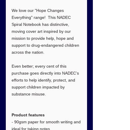
We love our "Hope Changes
Everything" range! This NADEC
Spiral Notebook has distinctive,
moving cover art inspired by our
mission to provide help, hope and
support to drug-endangered children
across the nation.
Even better; every cent of this
purchase goes directly into NADEC’s
efforts to help identify, protect, and
support children impacted by
substance misuse.
Product features
- 90gsm paper for smooth writing and
ideal for taking notes