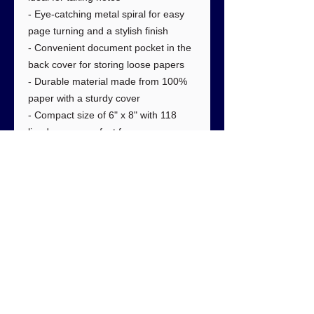
- Eye-catching metal spiral for easy
page turning and a stylish finish
- Convenient document pocket in the
back cover for storing loose papers
- Durable material made from 100%
paper with a sturdy cover
- Compact size of 6" x 8" with 118
lined pages, perfect for any use.
Care instructions
- Use a soft, clean and dry cloth to
gently brush any dust or dirt off from
the center of book outwards.
#1092 5150 W 120th Ave. Suite 100
Westminster, CO 80020, USA