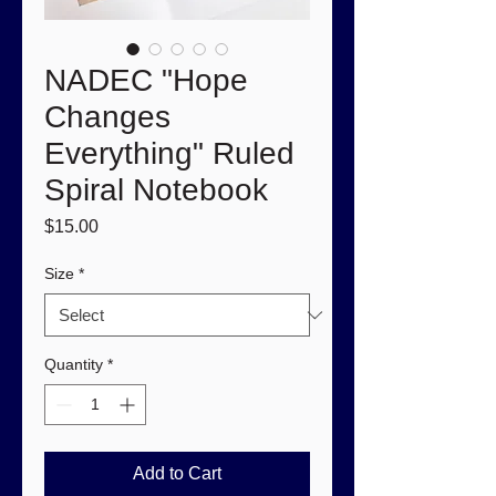
NADEC "Hope
Changes
Everything" Ruled
Spiral Notebook
Price
$15.00
Size
*
Quantity
*
Add to Cart