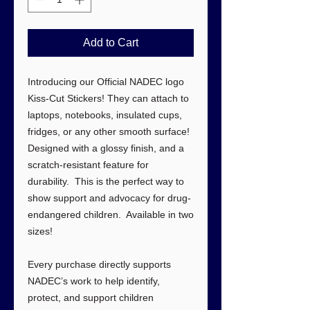
Add to Cart
Introducing our Official NADEC logo
Kiss-Cut Stickers! They can attach to
laptops, notebooks, insulated cups,
fridges, or any other smooth surface!
Designed with a glossy finish, and a
scratch-resistant feature for
durability. This is the perfect way to
show support and advocacy for drug-
endangered children. Available in two
sizes!
Every purchase directly supports
NADEC’s work to help identify,
protect, and support children