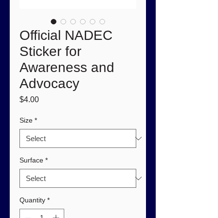
Official NADEC
Sticker for
Awareness and
Advocacy
Price
$4.00
Size
*
Surface
*
Quantity
*