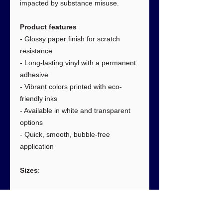
impacted by substance misuse.
Product features
- Glossy paper finish for scratch
resistance
- Long-lasting vinyl with a permanent
adhesive
- Vibrant colors printed with eco-
friendly inks
- Available in white and transparent
options
- Quick, smooth, bubble-free
application
Sizes
:
3" × 3"
6" × 6"
Width, in
3.00
6.00
Length, in
3.00
6.00