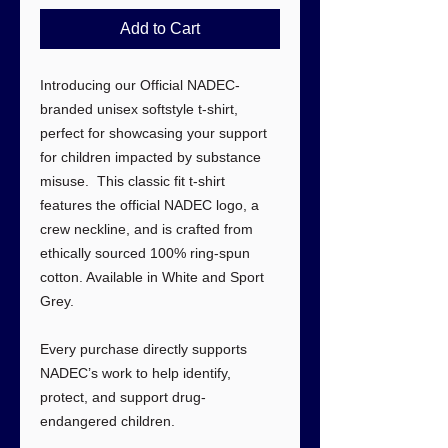
Add to Cart
Introducing our Official NADEC-
branded unisex softstyle t-shirt,
perfect for showcasing your support
for children impacted by substance
misuse. This classic fit t-shirt
features the official NADEC logo, a
crew neckline, and is crafted from
ethically sourced 100% ring-spun
cotton. Available in White and Sport
Grey.
Every purchase directly supports
NADEC’s work to help identify,
protect, and support drug-
endangered children.