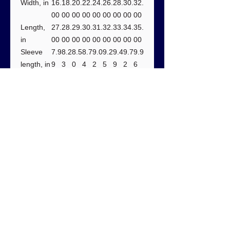
Width, in
16.
18.
20.
22.
24.
26.
28.
30.
32.
00
00
00
00
00
00
00
00
00
Length,
27.
28.
29.
30.
31.
32.
33.
34.
35.
in
00
00
00
00
00
00
00
00
00
Sleeve
7.9
8.2
8.5
8.7
9.0
9.2
9.4
9.7
9.9
length, in
9
3
0
4
2
5
9
2
6
Size
1.5
1.5
1.5
1.5
1.5
1.5
1.5
1.5
1.5
tolerance
0
0
0
0
0
0
0
0
0
, in
Care instructions:
- Do not dryclean
- Do not bleach
- Tumble dry: low heat
- Iron, steam or dry: low heat
- Machine wash: cold (max 30C or
90F), with similar colors