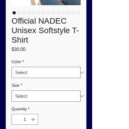
Official NADEC
Unisex Softstyle T-
Shirt
Price
$30.00
Color
*
Size
*
Quantity
*