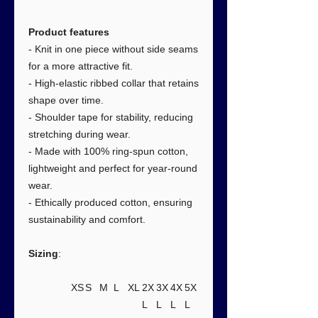
Product features
- Knit in one piece without side seams
for a more attractive fit.
- High-elastic ribbed collar that retains
shape over time.
- Shoulder tape for stability, reducing
stretching during wear.
- Made with 100% ring-spun cotton,
lightweight and perfect for year-round
wear.
- Ethically produced cotton, ensuring
sustainability and comfort.
Sizing
:
XS
S
M
L
XL
2X
3X
4X
5X
L
L
L
L