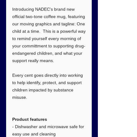
Introducing NADEC's brand new
official two-tone coffee mug, featuring
our moving graphics and tagline: One
child at a time. This is a powerful way
to remind yourself every morning of
your committment to supporting drug-
endangered children, and what your
support really means.
Every cent goes directly into working
to help identify, protect, and support
children impacted by substance
misuse.
Product features
- Dishwasher and microwave safe for
easy use and cleaning