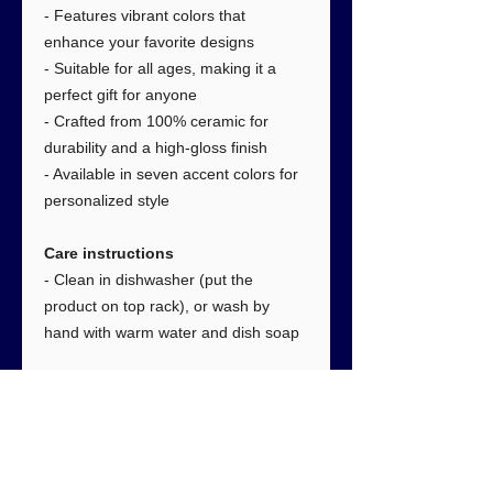
- Features vibrant colors that
enhance your favorite designs
- Suitable for all ages, making it a
perfect gift for anyone
- Crafted from 100% ceramic for
durability and a high-gloss finish
- Available in seven accent colors for
personalized style
Care instructions
- Clean in dishwasher (put the
product on top rack), or wash by
hand with warm water and dish soap
Dimensions
:
11oz
Height, in
3.80
Diameter, in
3.20