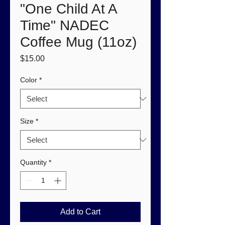
"One Child At A
Time" NADEC
Coffee Mug (11oz)
Price
$15.00
Color
*
Size
*
Quantity
*
Add to Cart