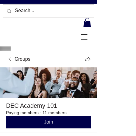
Groups
DEC Academy 101
Paying members
·
11 members
Join