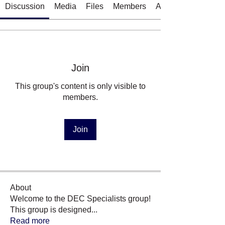
Discussion
Media
Files
Members
About
Join
This group's content is only visible to
members.
Join
About
Welcome to the DEC Specialists group!
This group is designed
...
Read more