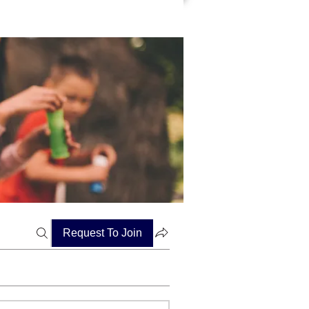
Request To Join