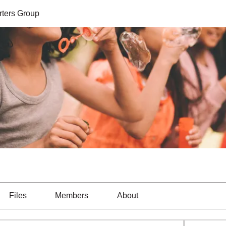
ters Group
Files
Members
About