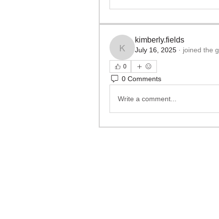
kimberly.fields
July 16, 2025
·
joined the 
kimberly.fields
0
0 Comments
Write a comment...