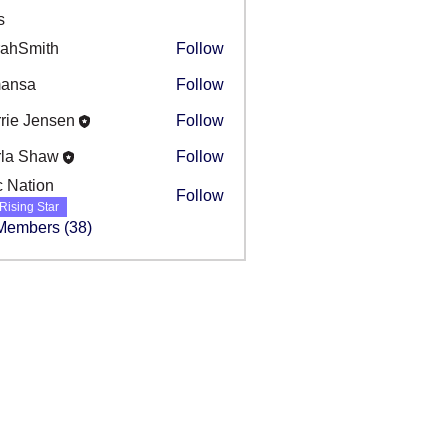
s
rahSmith
Follow
mansa
Follow
a
rie Jensen
Follow
rla Shaw
Follow
c Nation
Follow
Rising Star
 Members (38)