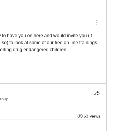
to have you on here and would invite you (if 
so) to look at some of our free on-line trainings 
orting drug endangered children.  
group.
53 Views