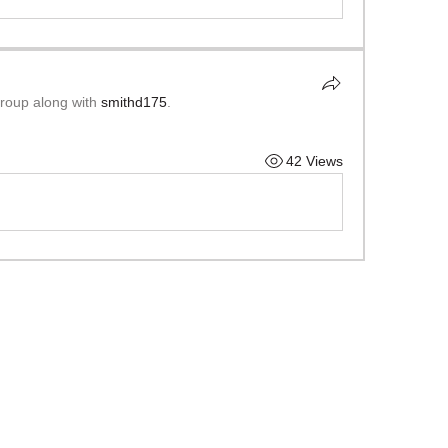
group along with
smithd175
.
42 Views