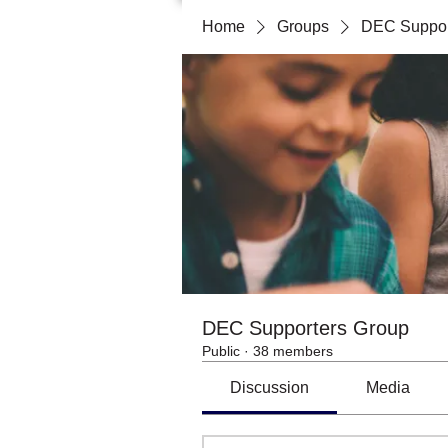
Home
Groups
DEC Suppor
DEC Supporters Group
Public
·
38 members
Discussion
Media