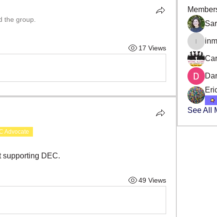
Member
d the group.
Sa
in
inmans
17 Views
Car
Da
Eri
See All
C Advocate
ut supporting DEC.
49 Views