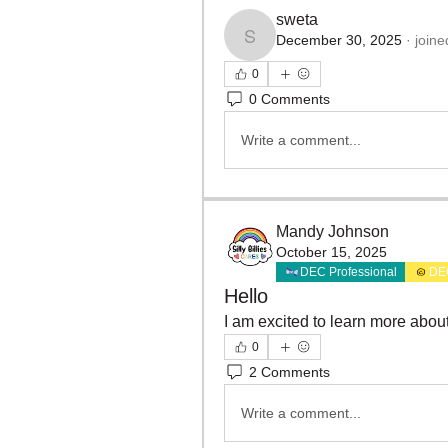
sweta
December 30, 2025
·
joine
sweta
0
0 Comments
Write a comment...
Mandy Johnson
October 15, 2025
DEC Professional
DE
Hello
I am excited to learn more abo
0
2 Comments
Write a comment...