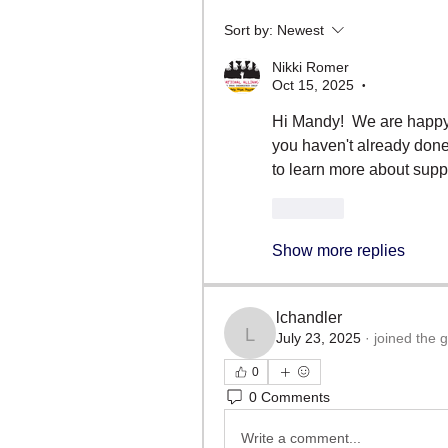
Sort by:
Newest
Nikki Romer
Oct 15, 2025
•
Hi Mandy!  We are happy 
you haven't already done 
to learn more about supp
Like
Show more replies
lchandler
July 23, 2025
·
joined the 
lchandler
0
0 Comments
Write a comment...