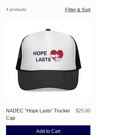
4 products
Filter & Sort
Price
NADEC "Hope Lasts" Trucker
$25.00
Cap
Add to Cart