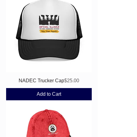
Price
NADEC Trucker Cap
$25.00
Add to Cart