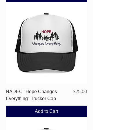
Price
NADEC "Hope Changes
$25.00
Everything" Trucker Cap
Add to Cart