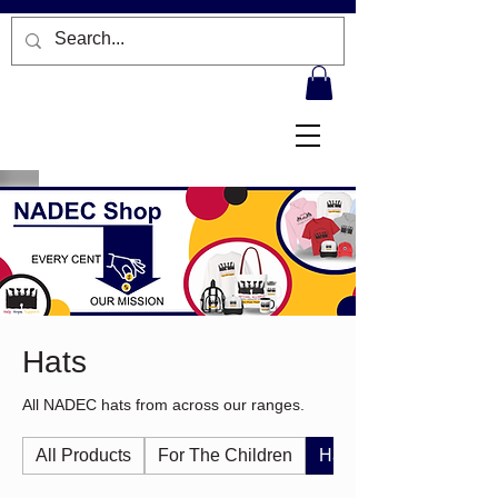
Hats
All NADEC hats from across our ranges.
All Products
For The Children
Hats