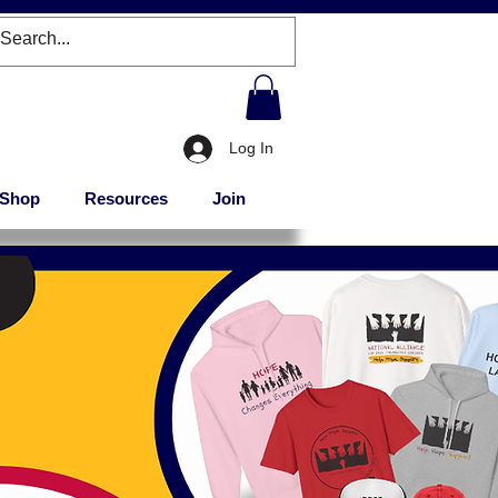
Log In
Shop
Resources
Join