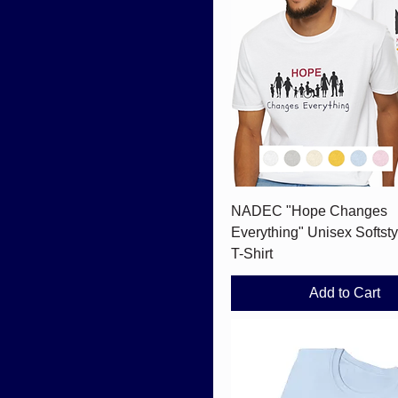
Quick View
NADEC "Hope Changes
Everything" Unisex Softsty
T-Shirt
Add to Cart