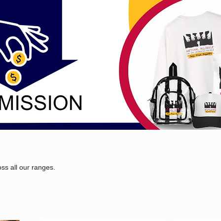
ss all our ranges.