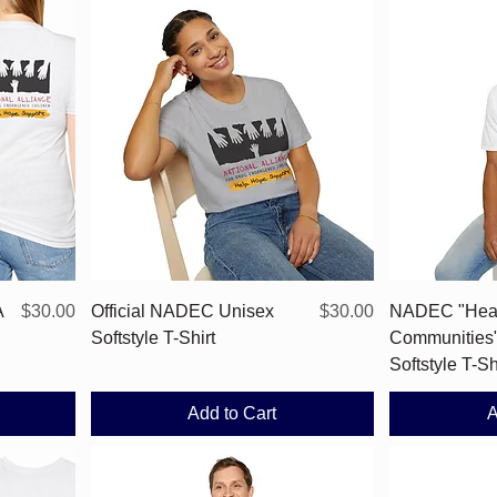
Quick View
Price
Price
A
$30.00
Official NADEC Unisex
$30.00
NADEC "Hea
Softstyle T-Shirt
Communities
Softstyle T-Sh
Add to Cart
A