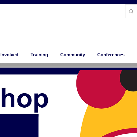
 Involved
Training
Community
Conferences