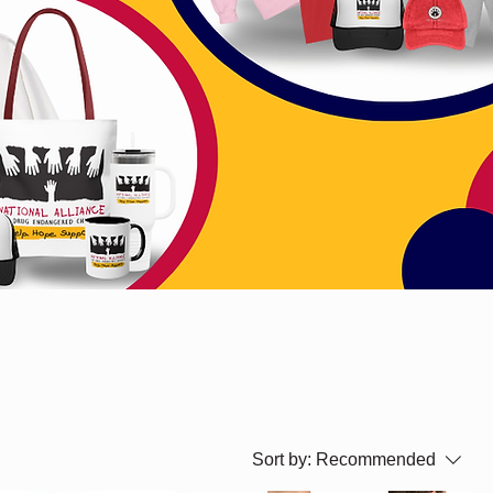
Sort by:
Recommended