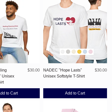
Quick View
Quick View
Price
Price
ling
$30.00
NADEC "Hope Lasts"
$30.00
" Unisex
Unisex Softstyle T-Shirt
irt
dd to Cart
Add to Cart