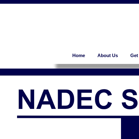
Home
About Us
Get