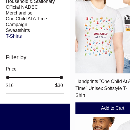
Household & Stationary
Official NADEC
Merchandise
One Child At A Time
Campaign
Sweatshirts
T-Shirts
Filter by
Price
Quick View
Handprints "One Child At 
$16
$30
Time" Unisex Softstyle T-
Shirt
Add to Cart