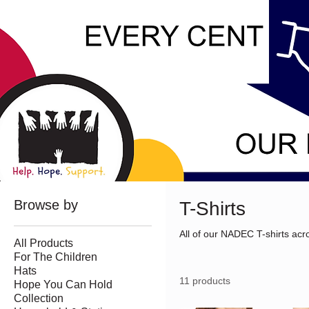
Browse by
T-Shirts
All of our NADEC T-shirts acro
All Products
For The Children
Hats
11 products
Hope You Can Hold
Collection