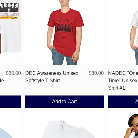
Quick View
Price
Price
$30.00
DEC Awareness Unisex
$30.00
NADEC "One 
le
Softstyle T-Shirt
Time" Unisex 
Shirt #1
Add to Cart
A