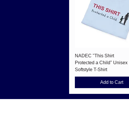
Quick View
NADEC "This Shirt
Protected a Child" Unisex
Softstyle T-Shirt
Add to Cart
info@nationaldec.org
#1092 5150 W 120th Ave. Suite 100
Westminster, CO 80020, USA
© 2026 