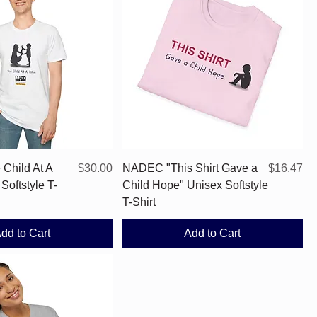
Quick View
Quick View
Price
Price
Child At A
$30.00
NADEC "This Shirt Gave a
$16.47
Softstyle T-
Child Hope" Unisex Softstyle
T-Shirt
dd to Cart
Add to Cart