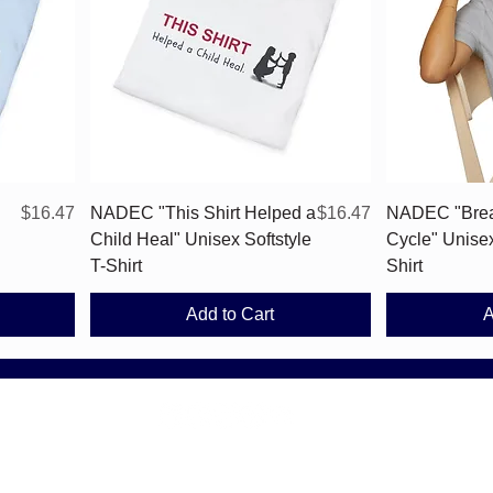
Quick View
Price
Price
$16.47
NADEC "This Shirt Helped a
$16.47
NADEC "Brea
Child Heal" Unisex Softstyle
Cycle" Unisex
T-Shirt
Shirt
Add to Cart
A
National Alliance for Drug Endangered Children (NADEC). All Rights R